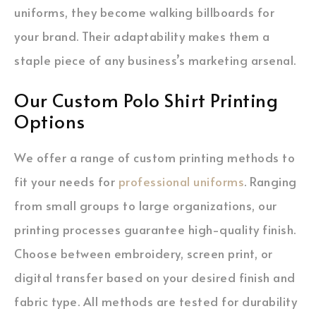
uniforms, they become walking billboards for
your brand. Their adaptability makes them a
staple piece of any business’s marketing arsenal.
Our Custom Polo Shirt Printing
Options
We offer a range of custom printing methods to
fit your needs for
professional uniforms
. Ranging
from small groups to large organizations, our
printing processes guarantee high-quality finish.
Choose between embroidery, screen print, or
digital transfer based on your desired finish and
fabric type. All methods are tested for durability