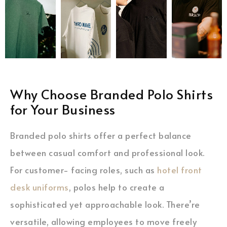
Why Choose Branded Polo Shirts
for Your Business
Branded polo shirts offer a perfect balance
between casual comfort and professional look.
For customer- facing roles, such as
hotel front
desk uniforms
, polos help to create a
sophisticated yet approachable look. There’re
versatile, allowing employees to move freely