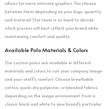
allows for more intricate graphics. You choose
between them depending on your logo, quantity
and material. Our team is on hand to decide
which process will best reflect your brand while
maintaining comfort and quality.
Available Polo Materials & Colors
Our custom polos are available in different
materials and colors to suit your company image
and your staff’s comfort. Choose breathable
cotton, quick-dry polyester, or blended fabrics
depending on the usage environment. From a
classic black and white to your brand’s particular