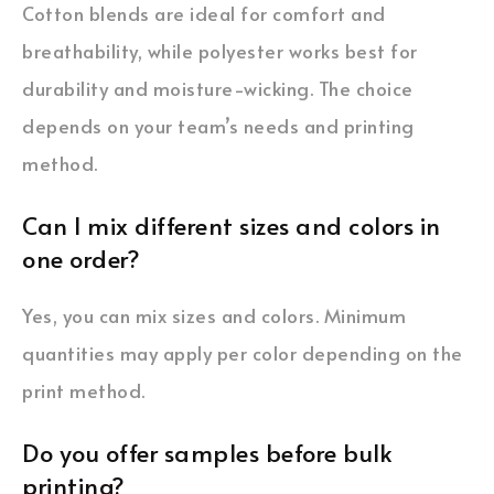
Cotton blends are ideal for comfort and
breathability, while polyester works best for
durability and moisture-wicking. The choice
depends on your team’s needs and printing
method.
Can I mix different sizes and colors in
one order?
Yes, you can mix sizes and colors. Minimum
quantities may apply per color depending on the
print method.
Do you offer samples before bulk
printing?