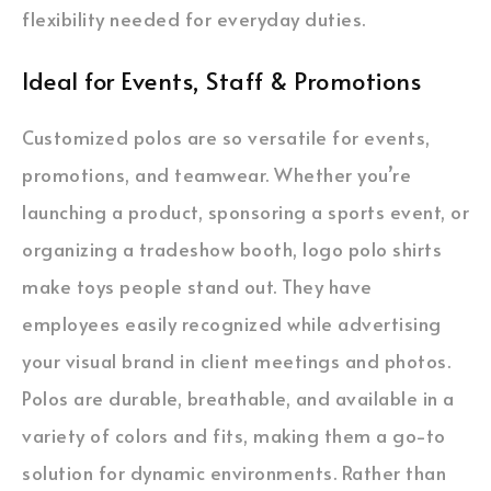
flexibility needed for everyday duties.
Ideal for Events, Staff & Promotions
Customized polos are so versatile for events,
promotions, and teamwear. Whether you’re
launching a product, sponsoring a sports event, or
organizing a tradeshow booth, logo polo shirts
make toys people stand out. They have
employees easily recognized while advertising
your visual brand in client meetings and photos.
Polos are durable, breathable, and available in a
variety of colors and fits, making them a go-to
solution for dynamic environments. Rather than