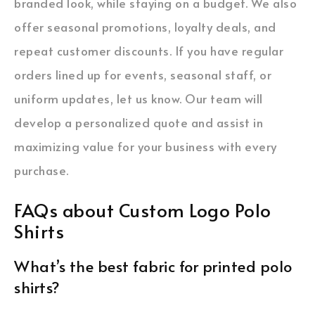
branded look, while staying on a budget. We also
offer seasonal promotions, loyalty deals, and
repeat customer discounts. If you have regular
orders lined up for events, seasonal staff, or
uniform updates, let us know. Our team will
develop a personalized quote and assist in
maximizing value for your business with every
purchase.
FAQs about Custom Logo Polo
Shirts
What’s the best fabric for printed polo
shirts?