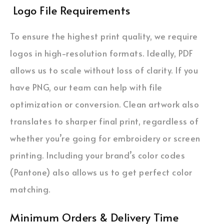
Logo File Requirements
To ensure the highest print quality, we require
logos in high-resolution formats. Ideally, PDF
allows us to scale without loss of clarity. If you
have PNG, our team can help with file
optimization or conversion. Clean artwork also
translates to sharper final print, regardless of
whether you’re going for embroidery or screen
printing. Including your brand’s color codes
(Pantone) also allows us to get perfect color
matching.
Minimum Orders & Delivery Time