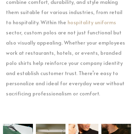
combine comfort, durability, and style making
them suitable for various industries, from retail
to hospitality. Within the
hospitality uniforms
sector, custom polos are not just functional but
also visually appealing. Whether your employees
work at restaurants, hotels, or events, branded
polo shirts help reinforce your company identity
and establish customer trust. There’re easy to
personalize and ideal for everyday wear without
sacrificing professionalism or comfort.