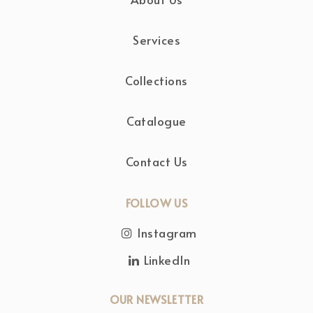
Services
Collections
Catalogue
Contact Us
FOLLOW US
Instagram
LinkedIn
OUR NEWSLETTER