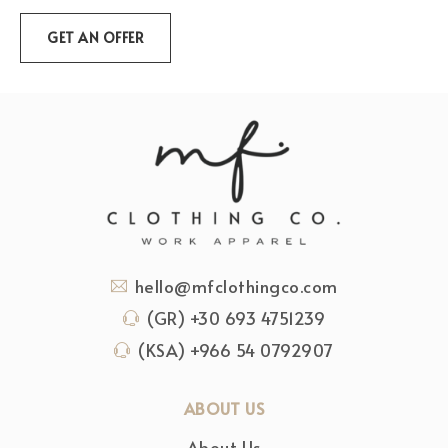
hello@mfclothingco.com
(GR) +30 693 4751239
(KSA) +966 54 0792907
ABOUT US
About Us