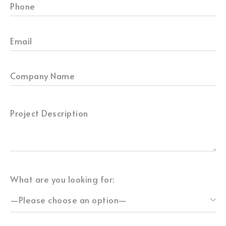
What are you looking for: