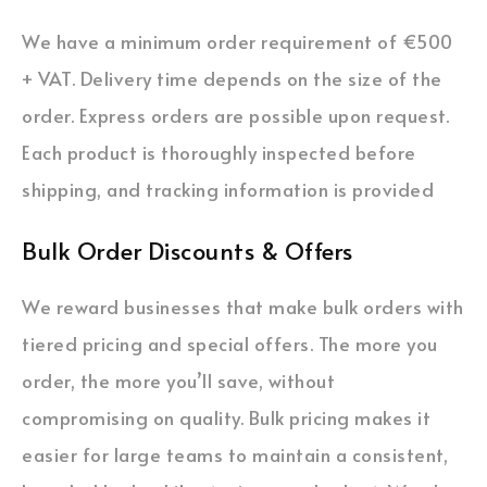
We have a minimum order requirement of €500
+ VAT. Delivery time depends on the size of the
order. Express orders are possible upon request.
Each product is thoroughly inspected before
shipping, and tracking information is provided
Bulk Order Discounts & Offers
We reward businesses that make bulk orders with
tiered pricing and special offers. The more you
order, the more you’ll save, without
compromising on quality. Bulk pricing makes it
easier for large teams to maintain a consistent,