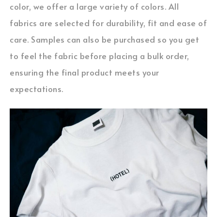
color, we offer a large variety of colors. All
fabrics are selected for durability, fit and ease of
care. Samples can also be purchased so you get
to feel the fabric before placing a bulk order,
ensuring the final product meets your
expectations.