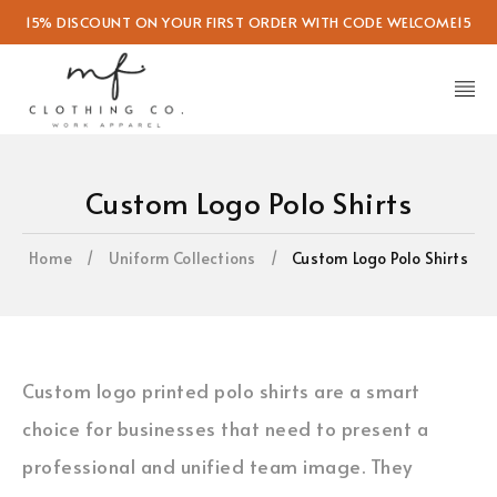
15% DISCOUNT ON YOUR FIRST ORDER WITH CODE WELCOME15
Custom Logo Polo Shirts
Home
/
Uniform Collections
/
Custom Logo Polo Shirts
Custom logo printed polo shirts are a smart
choice for businesses that need to present a
professional and unified team image. They