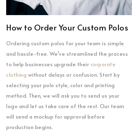
How to Order Your Custom Polos
Ordering custom polos for your team is simple
and hassle-free. We’ve streamlined the process
to help businesses upgrade their
corporate
clothing
without delays or confusion. Start by
selecting your polo style, color and printing
method. Then, we will ask you to send us your
logo and let us take care of the rest. Our team
will send a mockup for approval before
production begins.