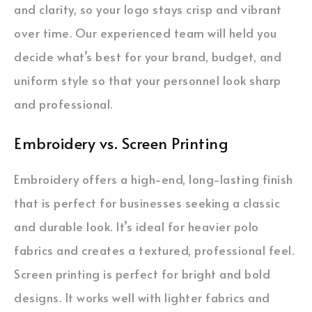
and clarity, so your logo stays crisp and vibrant
over time. Our experienced team will held you
decide what’s best for your brand, budget, and
uniform style so that your personnel look sharp
and professional.
Embroidery vs. Screen Printing
Embroidery offers a high-end, long-lasting finish
that is perfect for businesses seeking a classic
and durable look. It’s ideal for heavier polo
fabrics and creates a textured, professional feel.
Screen printing is perfect for bright and bold
designs. It works well with lighter fabrics and