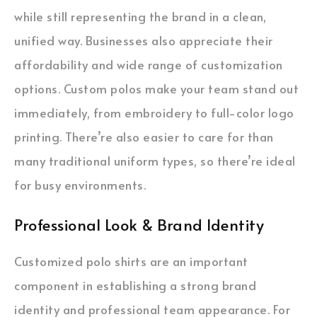
while still representing the brand in a clean,
unified way. Businesses also appreciate their
affordability and wide range of customization
options. Custom polos make your team stand out
immediately, from embroidery to full-color logo
printing. There’re also easier to care for than
many traditional uniform types, so there’re ideal
for busy environments.
Professional Look & Brand Identity
Customized polo shirts are an important
component in establishing a strong brand
identity and professional team appearance. For