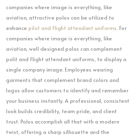
companies where image is everything, like
aviation, attractive polos can be utilized to
enhance
pilot and flight attendant uniforms
. For
companies where image is everything, like
aviation, well designed polos can complement
polit and flight attendant uniforms, to display a
single company image. Employees wearing
garments that complement brand colors and
logos allow customers to identify and remember
your business instantly. A professional, consistent
look builds credibility, team pride, and client
trust. Polos accomplish all that with a modern
twist, offering a sharp silhouette and the