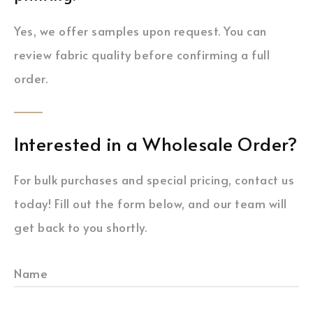
Yes, we offer samples upon request. You can
review fabric quality before confirming a full
order.
Interested in a Wholesale Order?
For bulk purchases and special pricing, contact us
today! Fill out the form below, and our team will
get back to you shortly.