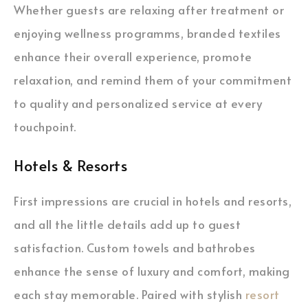
Whether guests are relaxing after treatment or
enjoying wellness programms, branded textiles
enhance their overall experience, promote
relaxation, and remind them of your commitment
to quality and personalized service at every
touchpoint.
Hotels & Resorts
First impressions are crucial in hotels and resorts,
and all the little details add up to guest
satisfaction. Custom towels and bathrobes
enhance the sense of luxury and comfort, making
each stay memorable. Paired with stylish
resort