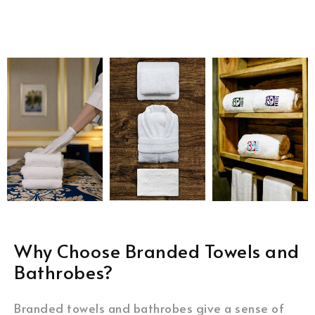
Why Choose Branded Towels and
Bathrobes?
Branded towels and bathrobes give a sense of