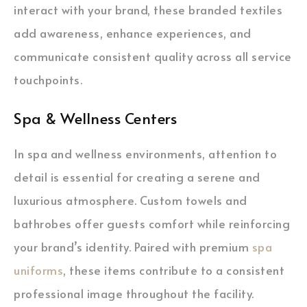
interact with your brand, these branded textiles
add awareness, enhance experiences, and
communicate consistent quality across all service
touchpoints.
Spa & Wellness Centers
In spa and wellness environments, attention to
detail is essential for creating a serene and
luxurious atmosphere. Custom towels and
bathrobes offer guests comfort while reinforcing
your brand’s identity. Paired with premium
spa
uniforms
, these items contribute to a consistent
professional image throughout the facility.