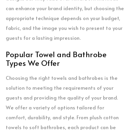
can enhance your brand identity, but choosing the
appropriate technique depends on your budget,
fabric, and the image you wish to present to your
guests for a lasting impression.
Popular Towel and Bathrobe
Types We Offer
Choosing the right towels and bathrobes is the
solution to meeting the requirements of your
guests and providing the quality of your brand.
We offer a variety of options tailored for
comfort, durability, and style. From plush cotton
towels to soft bathrobes, each product can be