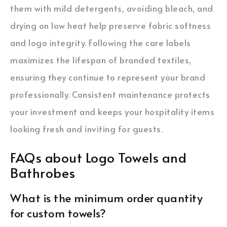
them with mild detergents, avoiding bleach, and
drying on low heat help preserve fabric softness
and logo integrity. Following the care labels
maximizes the lifespan of branded textiles,
ensuring they continue to represent your brand
professionally. Consistent maintenance protects
your investment and keeps your hospitality items
looking fresh and inviting for guests.
FAQs about Logo Towels and
Bathrobes
What is the minimum order quantity
for custom towels?