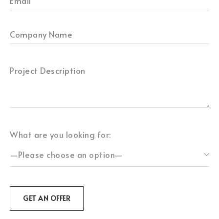
What are you looking for: