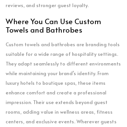
reviews, and stronger guest loyalty.
Where You Can Use Custom
Towels and Bathrobes
Custom towels and bathrobes are branding tools
suitable for a wide range of hospitality settings.
They adapt seamlessly to different environments
while maintaining your brand’s identity. From
luxury hotels to boutique spas, these items
enhance comfort and create a professional
impression. Their use extends beyond guest
rooms, adding value in wellness areas, fitness
centers, and exclusive events. Wherever guests