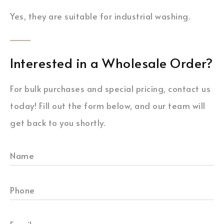
Yes, they are suitable for industrial washing.
Interested in a Wholesale Order?
For bulk purchases and special pricing, contact us
today! Fill out the form below, and our team will
get back to you shortly.