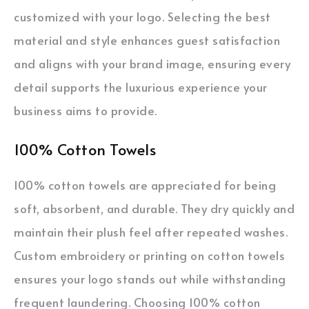
customized with your logo. Selecting the best
material and style enhances guest satisfaction
and aligns with your brand image, ensuring every
detail supports the luxurious experience your
business aims to provide.
100% Cotton Towels
100% cotton towels are appreciated for being
soft, absorbent, and durable. They dry quickly and
maintain their plush feel after repeated washes.
Custom embroidery or printing on cotton towels
ensures your logo stands out while withstanding
frequent laundering. Choosing 100% cotton