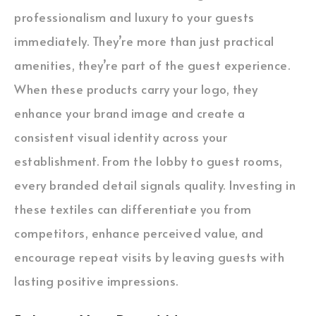
professionalism and luxury to your guests
immediately. They’re more than just practical
amenities, they’re part of the guest experience.
When these products carry your logo, they
enhance your brand image and create a
consistent visual identity across your
establishment. From the lobby to guest rooms,
every branded detail signals quality. Investing in
these textiles can differentiate you from
competitors, enhance perceived value, and
encourage repeat visits by leaving guests with
lasting positive impressions.