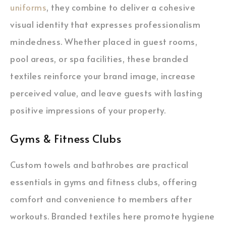
uniforms
, they combine to deliver a cohesive
visual identity that expresses professionalism
mindedness. Whether placed in guest rooms,
pool areas, or spa facilities, these branded
textiles reinforce your brand image, increase
perceived value, and leave guests with lasting
positive impressions of your property.
Gyms & Fitness Clubs
Custom towels and bathrobes are practical
essentials in gyms and fitness clubs, offering
comfort and convenience to members after
workouts. Branded textiles here promote hygiene