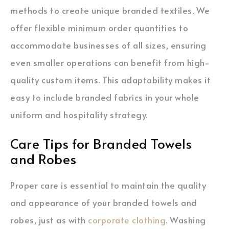
methods to create unique branded textiles. We
offer flexible minimum order quantities to
accommodate businesses of all sizes, ensuring
even smaller operations can benefit from high-
quality custom items. This adaptability makes it
easy to include branded fabrics in your whole
uniform and hospitality strategy.
Care Tips for Branded Towels
and Robes
Proper care is essential to maintain the quality
and appearance of your branded towels and
robes, just as with
corporate clothing
. Washing