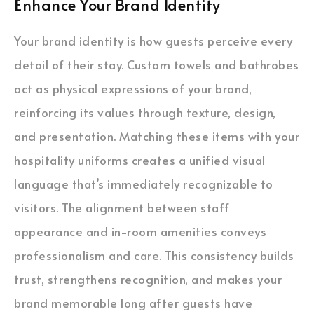
Enhance Your Brand Identity
Your brand identity is how guests perceive every
detail of their stay. Custom towels and bathrobes
act as physical expressions of your brand,
reinforcing its values through texture, design,
and presentation. Matching these items with your
hospitality uniforms creates a unified visual
language that’s immediately recognizable to
visitors. The alignment between staff
appearance and in-room amenities conveys
professionalism and care. This consistency builds
trust, strengthens recognition, and makes your
brand memorable long after guests have