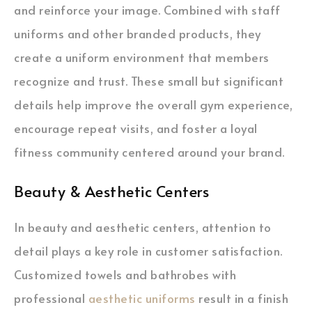
and reinforce your image. Combined with staff
uniforms and other branded products, they
create a uniform environment that members
recognize and trust. These small but significant
details help improve the overall gym experience,
encourage repeat visits, and foster a loyal
fitness community centered around your brand.
Beauty & Aesthetic Centers
In beauty and aesthetic centers, attention to
detail plays a key role in customer satisfaction.
Customized towels and bathrobes with
professional
aesthetic uniforms
result in a finish