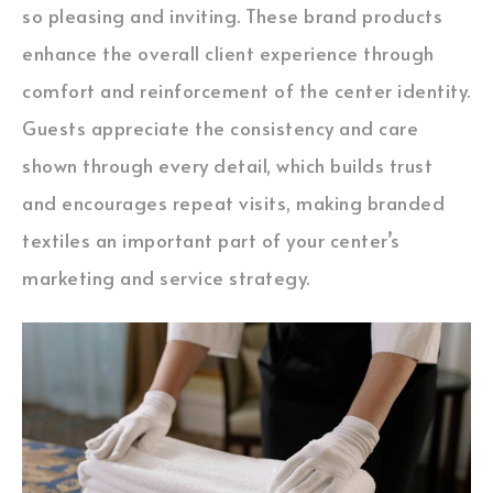
so pleasing and inviting. These brand products
enhance the overall client experience through
comfort and reinforcement of the center identity.
Guests appreciate the consistency and care
shown through every detail, which builds trust
and encourages repeat visits, making branded
textiles an important part of your center’s
marketing and service strategy.