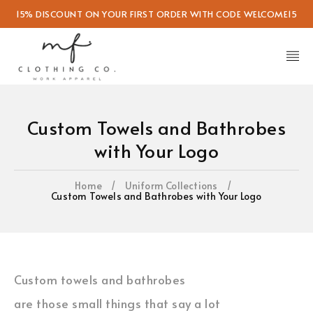
15% DISCOUNT ON YOUR FIRST ORDER WITH CODE WELCOME15
Custom Towels and Bathrobes
with Your Logo
Home
/
Uniform Collections
/
Custom Towels and Bathrobes with Your Logo
Custom towels and bathrobes
are those small things that say a lot