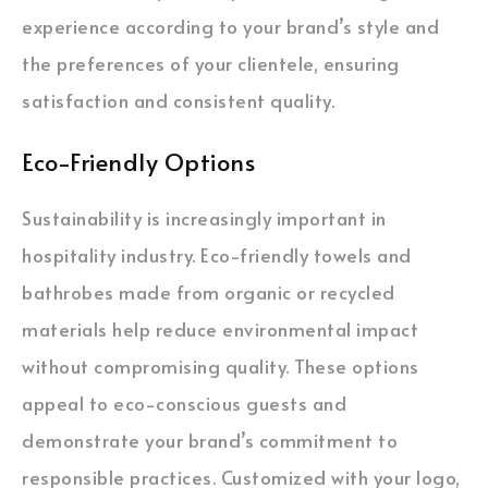
experience according to your brand’s style and
the preferences of your clientele, ensuring
satisfaction and consistent quality.
Eco-Friendly Options
Sustainability is increasingly important in
hospitality industry. Eco-friendly towels and
bathrobes made from organic or recycled
materials help reduce environmental impact
without compromising quality. These options
appeal to eco-conscious guests and
demonstrate your brand’s commitment to
responsible practices. Customized with your logo,