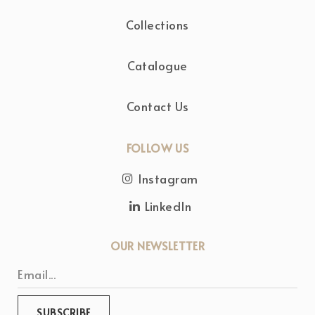
Collections
Catalogue
Contact Us
FOLLOW US
Instagram
LinkedIn
OUR NEWSLETTER