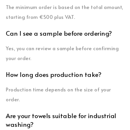
The minimum order is based on the total amount,
starting from €500 plus VAT.
Can I see a sample before ordering?
Yes, you can review a sample before confirming
your order.
How long does production take?
Production time depends on the size of your
order.
Are your towels suitable for industrial
washing?