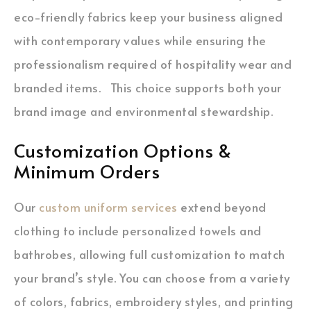
eco-friendly fabrics keep your business aligned
with contemporary values while ensuring the
professionalism required of hospitality wear and
branded items. This choice supports both your
brand image and environmental stewardship.
Customization Options &
Minimum Orders
Our
custom uniform services
extend beyond
clothing to include personalized towels and
bathrobes, allowing full customization to match
your brand’s style. You can choose from a variety
of colors, fabrics, embroidery styles, and printing