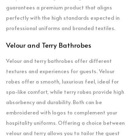
guarantees a premium product that aligns
perfectly with the high standards expected in
professional uniforms and branded textiles.
Velour and Terry Bathrobes
Velour and terry bathrobes offer different
textures and experiences for guests. Velour
robes offer a smooth, luxurious feel, ideal for
spa-like comfort, while terry robes provide high
absorbency and durability. Both can be
embroidered with logos to complement your
hospitality uniforms. Offering a choice between
velour and terry allows you to tailor the guest