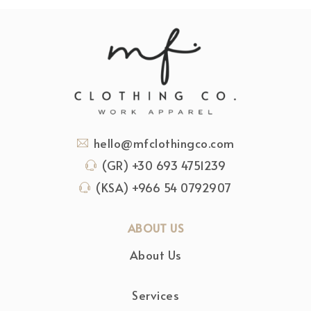
hello@mfclothingco.com
(GR) +30 693 4751239
(KSA) +966 54 0792907
ABOUT US
About Us
Services