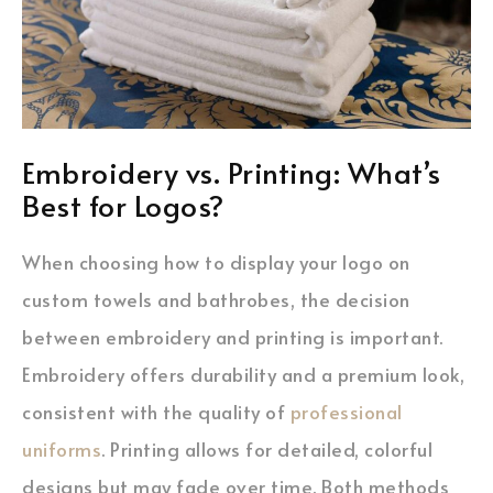
Embroidery vs. Printing: What’s
Best for Logos?
When choosing how to display your logo on
custom towels and bathrobes, the decision
between embroidery and printing is important.
Embroidery offers durability and a premium look,
consistent with the quality of
professional
uniforms
. Printing allows for detailed, colorful
designs but may fade over time. Both methods