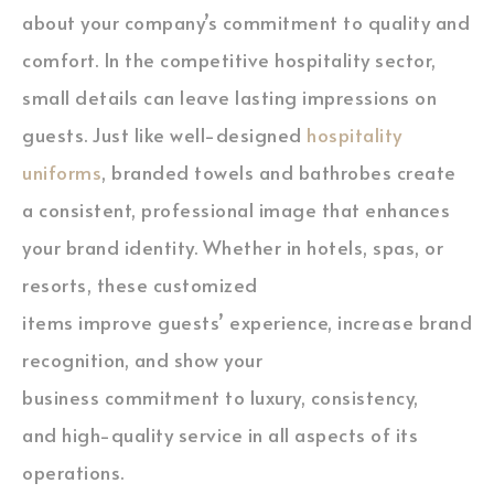
about your company’s commitment to quality and
comfort. In the competitive hospitality sector,
small details can leave lasting impressions on
guests. Just like well-designed
hospitality
uniforms
, branded towels and bathrobes create
a consistent, professional image that enhances
your brand identity. Whether in hotels, spas, or
resorts, these customized
items improve guests’ experience, increase brand
recognition, and show your
business commitment to luxury, consistency,
and high-quality service in all aspects of its
operations.