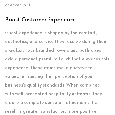
checked out.
Boost Customer Experience
Guest experience is shaped by the comfort,
aesthetics, and service they receive during their
stay. Luxurious branded towels and bathrobes
add a personal, premium touch that elevates this
experience. These items make guests feel
valued, enhancing their perception of your
business’s quality standards. When combined
with well-presented hospitality uniforms, they
create a complete sense of refinement. The
result is greater satisfaction, more positive